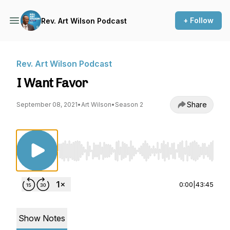
+ Follow
Rev. Art Wilson Podcast
Rev. Art Wilson Podcast
I Want Favor
Share
September 08, 2021
•
Art Wilson
•
Season 2
Use Left/Right to seek, Home/End to jump to st
0:00
|
43:45
Show Notes