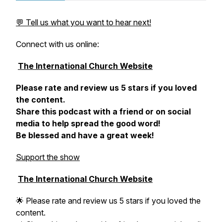
💬 Tell us what you want to hear next!
Connect with us online:
The International Church Website
Please rate and review us 5 stars if you loved
the content.
Share this podcast with a friend or on social
media to help spread the good word!
Be blessed and have a great week!
Support the show
The International Church Website
🌟 Please rate and review us 5 stars if you loved the
content.