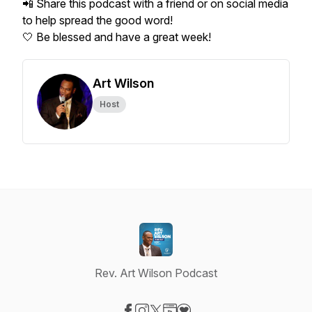
📲 Share this podcast with a friend or on social media
to help spread the good word!
🤍 Be blessed and have a great week!
Art Wilson
Host
Rev. Art Wilson Podcast