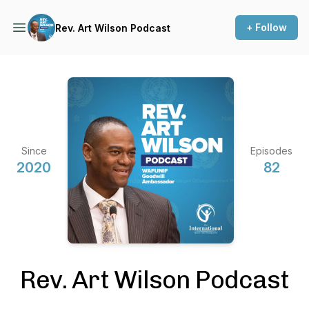
+ Follow
Rev. Art Wilson Podcast
Since
Episodes
2020
82
Rev. Art Wilson Podcast