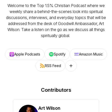
Welcome to the Top 1.5% Christian Podcast where we
weekly share a behind-the-scenes look into spiritual
discussions, interviews, and everyday topics that will be
addressed from the desk of Goodwill Ambassador, Art
Wilson. Take a listen on the go as we discuss all things
spiritually global.
Apple Podcasts
Spotify
Amazon Music
RSS Feed
Follow on other platforms
Contributors
Art Wilson