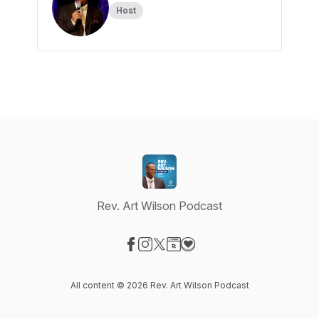
Host
Rev. Art Wilson Podcast
Visit our Facebook page
Visit our Instagram page
Visit our X-com page
Visit our Website page
Visit our Donation page
All content © 2026 Rev. Art Wilson Podcast