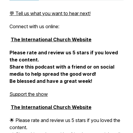
💬 Tell us what you want to hear next!
Connect with us online:
The International Church Website
Please rate and review us 5 stars if you loved
the content.
Share this podcast with a friend or on social
media to help spread the good word!
Be blessed and have a great week!
Support the show
The International Church Website
🌟 Please rate and review us 5 stars if you loved the
content.