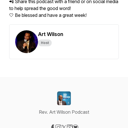
📲 Share this podcast with a friend or on social media
to help spread the good word!
🤍 Be blessed and have a great week!
Art Wilson
Host
Rev. Art Wilson Podcast