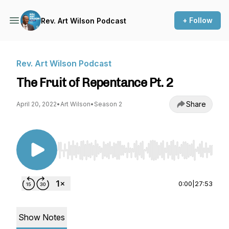
+ Follow
Rev. Art Wilson Podcast
Rev. Art Wilson Podcast
The Fruit of Repentance Pt. 2
Share
April 20, 2022
•
Art Wilson
•
Season 2
Use Left/Right to seek, Home/End to jump to st
0:00
|
27:53
Show Notes