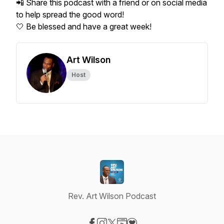
📲 Share this podcast with a friend or on social media
to help spread the good word!
🤍 Be blessed and have a great week!
Art Wilson
Host
Rev. Art Wilson Podcast