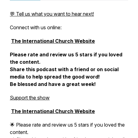
💬 Tell us what you want to hear next!
Connect with us online:
The International Church Website
Please rate and review us 5 stars if you loved
the content.
Share this podcast with a friend or on social
media to help spread the good word!
Be blessed and have a great week!
Support the show
The International Church Website
🌟 Please rate and review us 5 stars if you loved the
content.