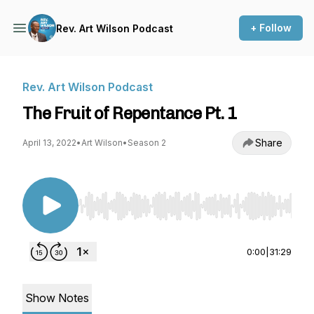
+ Follow
Rev. Art Wilson Podcast
Rev. Art Wilson Podcast
The Fruit of Repentance Pt. 1
Share
April 13, 2022
•
Art Wilson
•
Season 2
Use Left/Right to seek, Home/End to jump to st
0:00
|
31:29
Show Notes